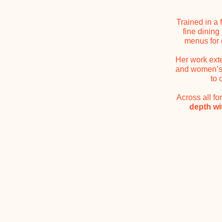
Trained in a 
fine dining
menus for 
Her work exte
and women’s h
to 
Across all f
depth w