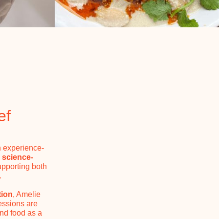
ef
n experience-
s
science-
upporting both
.
tion
, Amelie
essions are
and food as a