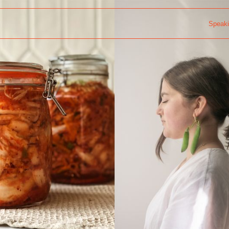
Speak