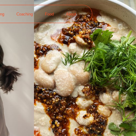
ing
Coaching
Food
About