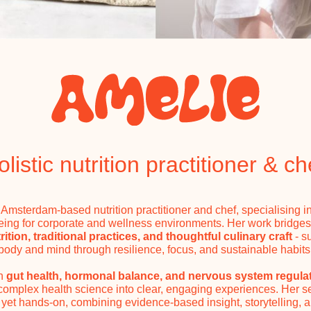
olistic nutrition practitioner & ch
 Amsterdam-based nutrition practitioner and chef, specialising i
eing for corporate and wellness environments. Her work bridge
ition, traditional practices, and thoughtful culinary craft
- s
body and mind through resilience, focus, and sustainable habits
in
gut health, hormonal balance, and nervous system regula
 complex health science into clear, engaging experiences. Her s
yet hands-on, combining evidence-based insight, storytelling, 