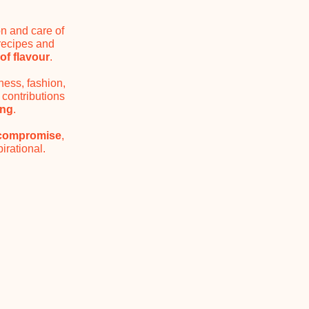
on and care of
 recipes and
of flavour
.
ness, fashion,
 contributions
ing
.
 compromise
,
irational.