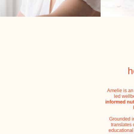
h
Amelie is an
led wellb
informed nutr
Grounded 
translates
educational 