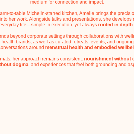
medium for connection and impact.
farm-to-table Michelin-starred kitchen, Amelie brings the precisi
 into her work. Alongside talks and presentations, she develops
everyday life—simple in execution, yet always
rooted in depth 
nds beyond corporate settings through collaborations with well
ealth brands, as well as curated retreats, events, and ongoing
conversations around
menstrual health and embodied wellbe
ormats, her approach remains consistent:
nourishment without
ithout dogma
, and experiences that feel both grounding and asp